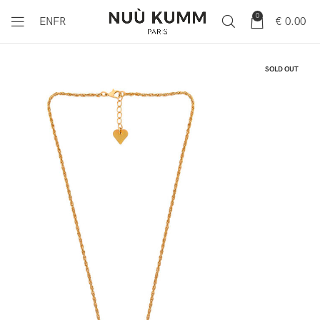
0
€
0.00
EN
FR
SOLD OUT