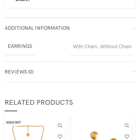
ADDITIONAL INFORMATION
EARRINGS
With Chain, Without Chain
REVIEWS (0)
RELATED PRODUCTS
SOLD OUT