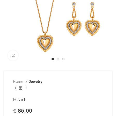
Click to enlarge
Home
Jewelry
Heart
€
85.00