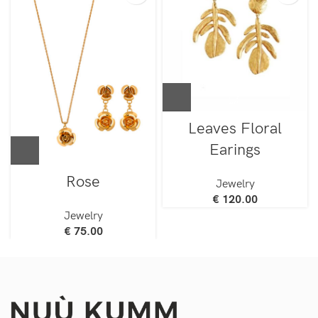
Leaves Floral
Earings
Rose
Jewelry
€
120.00
Jewelry
€
75.00