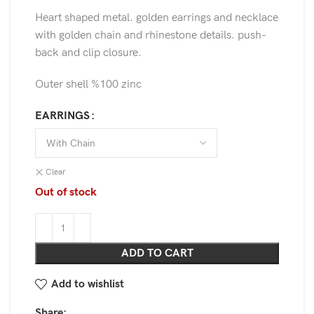
Heart shaped metal. golden earrings and necklace
with golden chain and rhinestone details. push-
back and clip closure.
Outer shell %100 zinc
EARRINGS
Clear
Out of stock
ADD TO CART
Add to wishlist
Share: