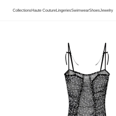
Collections
Haute Couture
Lingeries
Swimwear
Shoes
Jewelry