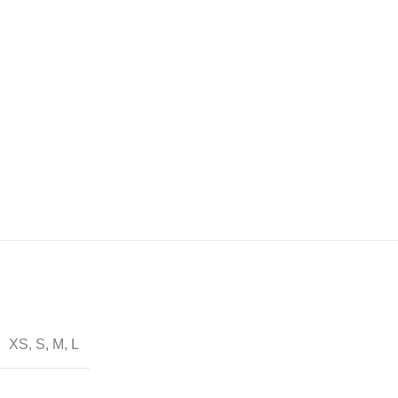
XS, S, M, L