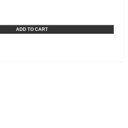
ADD TO CART