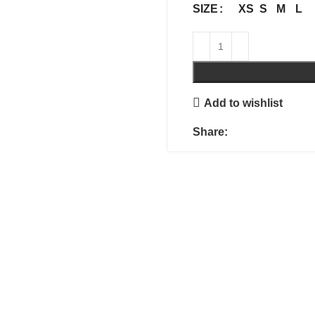
XS
S
M
L
SIZE
Add to wishlist
Share: