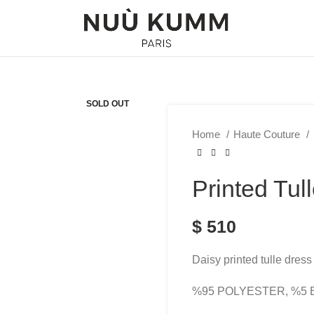
SOLD OUT
Home
Haute Couture
Printed Tul
$
510
Daisy printed tulle dress 
%95 POLYESTER, %5