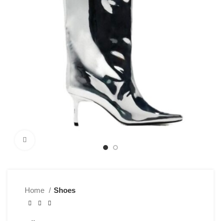
Click to enlarge
Home
Shoes