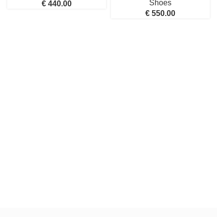
Shoes
€
440.00
€
550.00