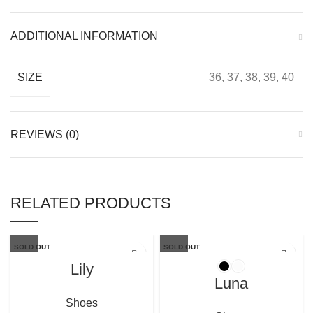
ADDITIONAL INFORMATION
SIZE
36, 37, 38, 39, 40
REVIEWS (0)
RELATED PRODUCTS
SOLD OUT
SOLD OUT
Lily
Luna
Shoes