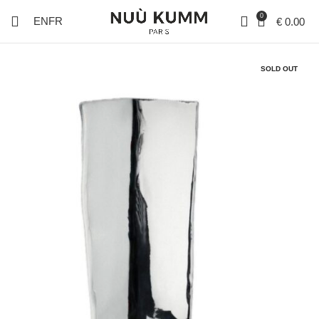
0
EN
FR
€
0.00
SOLD OUT