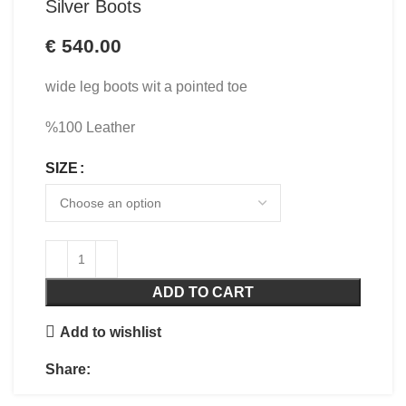
Silver Boots
€
540.00
wide leg boots wit a pointed toe
%100 Leather
SIZE
ADD TO CART
Add to wishlist
Share: