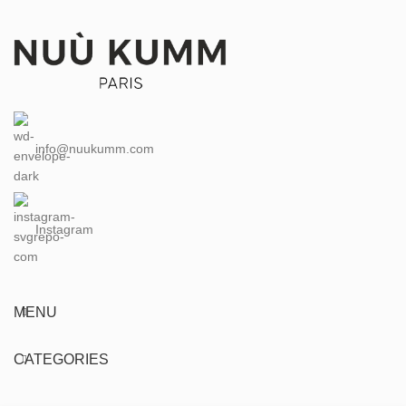
info@nuukumm.com
Instagram
MENU
CATEGORIES