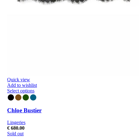
Quick view
Add to wishlist
Select options
Chloe Bustier
Lingeries
€
680.00
Sold out