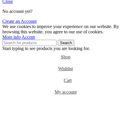
Close
No account yet?
Create an Account
We use cookies to improve your experience on our website. By
browsing this website, you agree to our use of cookies.
More info
Accept
Search
Start typing to see products you are looking for.
Shop
Wishlist
Cart
My account