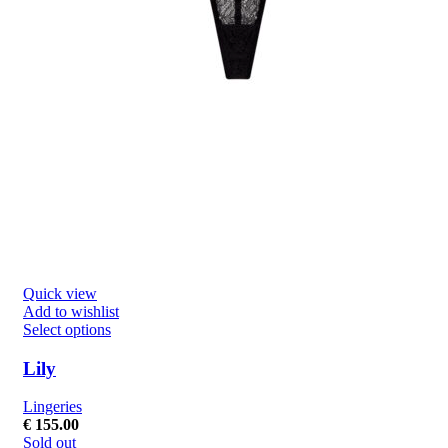
Quick view
Add to wishlist
Select options
Lily
Lingeries
€
155.00
Sold out