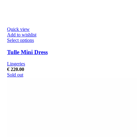
Quick view
Add to wishlist
Select options
Tulle Mini Dress
Lingeries
€
220.00
Sold out