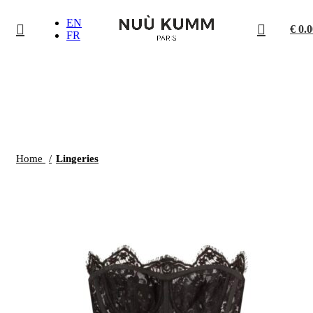
EN
€
0.0
FR
Click to enlarge
Home
Lingeries