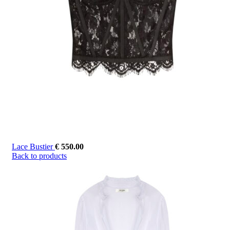
Lace Bustier
€
550.00
Back to products