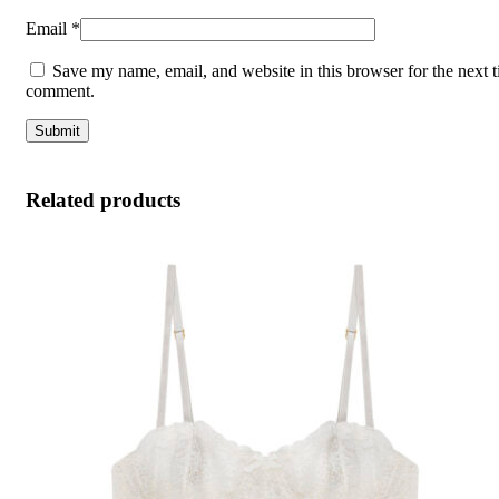
Email
*
Save my name, email, and website in this browser for the next t
comment.
Related products