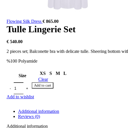
Flowing Silk Dress
€
865.00
Tulle Lingerie Set
€
540.00
2 pieces set; Balconette bra with delicate tulle. Sheering bottom with
%100 Polyamide
XS
S
M
L
Size
Clear
Add to cart
Add to wishlist
Additional information
Reviews (0)
Additional information