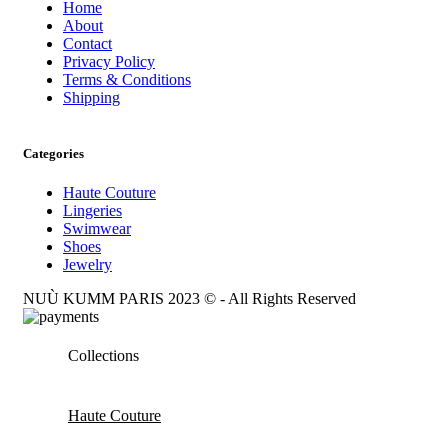
Home
About
Contact
Privacy Policy
Terms & Conditions
Shipping
Categories
Haute Couture
Lingeries
Swimwear
Shoes
Jewelry
NUÙ KUMM PARIS 2023 © - All Rights Reserved
Collections
Haute Couture