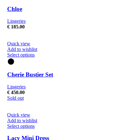
Chloe
Lingeries
€
185.00
Quick view
Add to wishlist
Select options
Cherie Bustier Set
Lingeries
€
450.00
Sold out
Quick view
Add to wishlist
Select options
Lacy Mini Dress