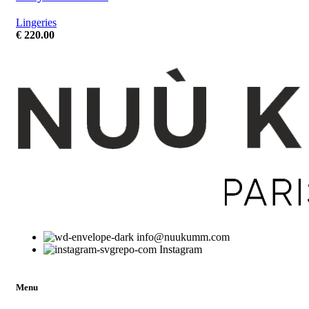
Lingeries
€
220.00
info@nuukumm.com
Instagram
Menu