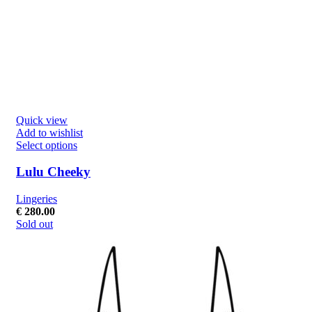
Quick view
Add to wishlist
Select options
Lulu Cheeky
Lingeries
€
280.00
Sold out