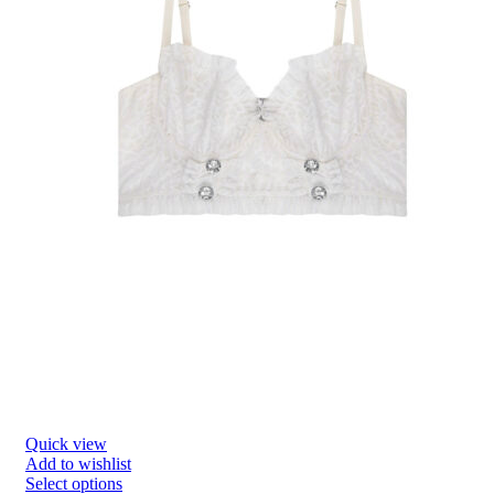
Quick view
Add to wishlist
Select options