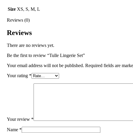
Size
XS, S, M, L
Reviews (0)
Reviews
There are no reviews yet.
Be the first to review “Tulle Lingerie Set”
Your email address will not be published.
Required fields are mark
Your rating
*
Your review
*
Name
*