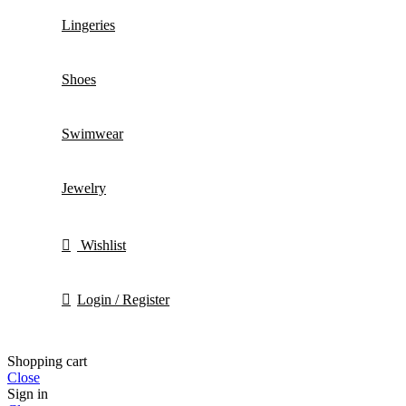
Lingeries
Shoes
Swimwear
Jewelry
Wishlist
Login / Register
Shopping cart
Close
Sign in