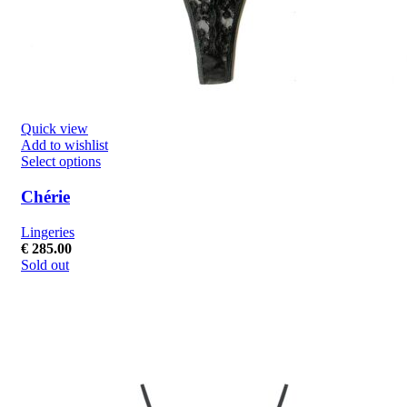
Quick view
Add to wishlist
Select options
Chérie
Lingeries
€
285.00
Sold out